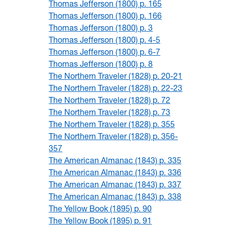
Thomas Jefferson (1800) p. 165
Thomas Jefferson (1800) p. 166
Thomas Jefferson (1800) p. 3
Thomas Jefferson (1800) p. 4-5
Thomas Jefferson (1800) p. 6-7
Thomas Jefferson (1800) p. 8
The Northern Traveler (1828) p. 20-21
The Northern Traveler (1828) p. 22-23
The Northern Traveler (1828) p. 72
The Northern Traveler (1828) p. 73
The Northern Traveler (1828) p. 355
The Northern Traveler (1828) p. 356-
357
The American Almanac (1843) p. 335
The American Almanac (1843) p. 336
The American Almanac (1843) p. 337
The American Almanac (1843) p. 338
The Yellow Book (1895) p. 90
The Yellow Book (1895) p. 91