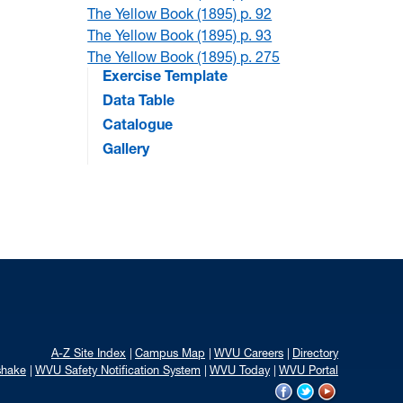
The Yellow Book (1895) p. 92
The Yellow Book (1895) p. 93
The Yellow Book (1895) p. 275
Exercise Template
Data Table
Catalogue
Gallery
A-Z Site Index
Campus Map
WVU Careers
Directory
shake
WVU Safety Notification System
WVU Today
WVU Portal