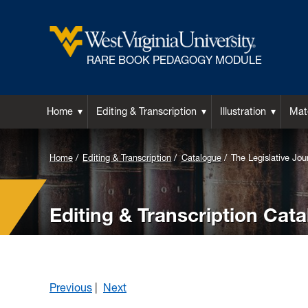
RARE BOOK PEDAGOGY MODULE
Home
Editing & Transcription
Illustration
Mate
Home
Editing & Transcription
Catalogue
The Legislative Jou
Editing & Transcription Cat
Previous
|
Next