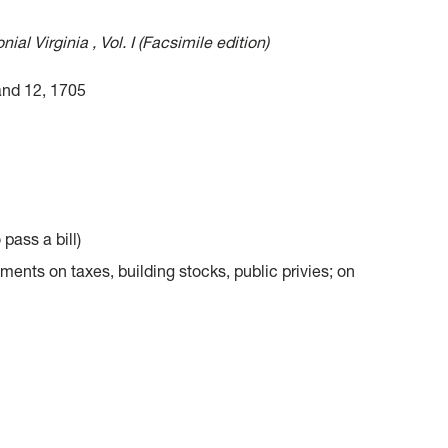
al Virginia , Vol. I (Facsimile edition)
and 12, 1705
 pass a bill)
nts on taxes, building stocks, public privies; on