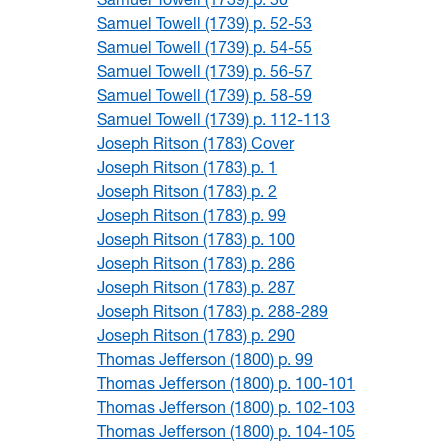
Samuel Towell (1739) p. 52-53
Samuel Towell (1739) p. 54-55
Samuel Towell (1739) p. 56-57
Samuel Towell (1739) p. 58-59
Samuel Towell (1739) p. 112-113
Joseph Ritson (1783) Cover
Joseph Ritson (1783) p. 1
Joseph Ritson (1783) p. 2
Joseph Ritson (1783) p. 99
Joseph Ritson (1783) p. 100
Joseph Ritson (1783) p. 286
Joseph Ritson (1783) p. 287
Joseph Ritson (1783) p. 288-289
Joseph Ritson (1783) p. 290
Thomas Jefferson (1800) p. 99
Thomas Jefferson (1800) p. 100-101
Thomas Jefferson (1800) p. 102-103
Thomas Jefferson (1800) p. 104-105