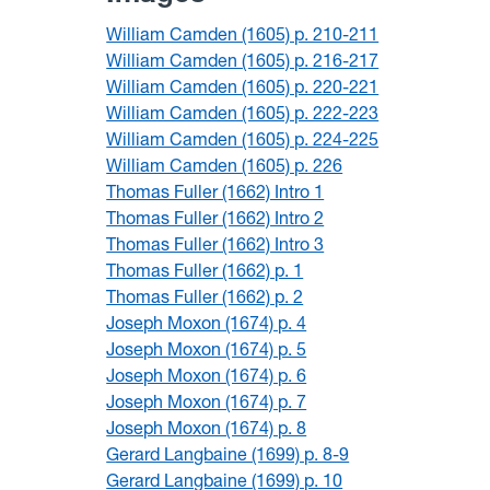
William Camden (1605) p. 210-211
William Camden (1605) p. 216-217
William Camden (1605) p. 220-221
William Camden (1605) p. 222-223
William Camden (1605) p. 224-225
William Camden (1605) p. 226
Thomas Fuller (1662) Intro 1
Thomas Fuller (1662) Intro 2
Thomas Fuller (1662) Intro 3
Thomas Fuller (1662) p. 1
Thomas Fuller (1662) p. 2
Joseph Moxon (1674) p. 4
Joseph Moxon (1674) p. 5
Joseph Moxon (1674) p. 6
Joseph Moxon (1674) p. 7
Joseph Moxon (1674) p. 8
Gerard Langbaine (1699) p. 8-9
Gerard Langbaine (1699) p. 10