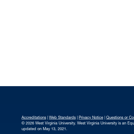
Accreditations
Web Standards
Privacy Notice
Questions or C
© 2026 West Virginia University. West Virginia University is an E
updated on May 13, 2021.