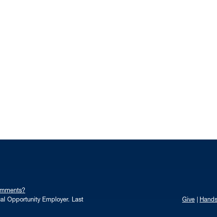
omments?
qual Opportunity Employer.
Last
Give
Hand