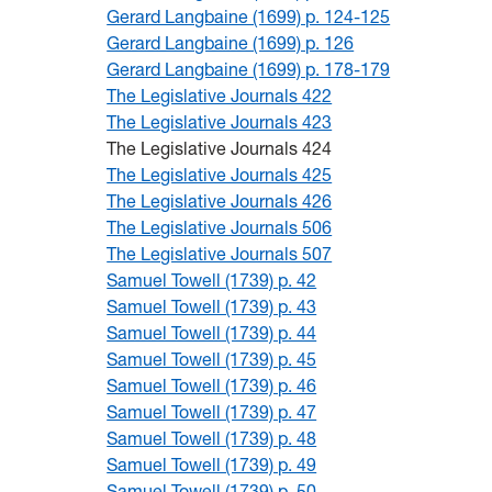
Gerard Langbaine (1699) p. 124-125
Gerard Langbaine (1699) p. 126
Gerard Langbaine (1699) p. 178-179
The Legislative Journals 422
The Legislative Journals 423
The Legislative Journals 424
The Legislative Journals 425
The Legislative Journals 426
The Legislative Journals 506
The Legislative Journals 507
Samuel Towell (1739) p. 42
Samuel Towell (1739) p. 43
Samuel Towell (1739) p. 44
Samuel Towell (1739) p. 45
Samuel Towell (1739) p. 46
Samuel Towell (1739) p. 47
Samuel Towell (1739) p. 48
Samuel Towell (1739) p. 49
Samuel Towell (1739) p. 50