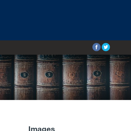
Images