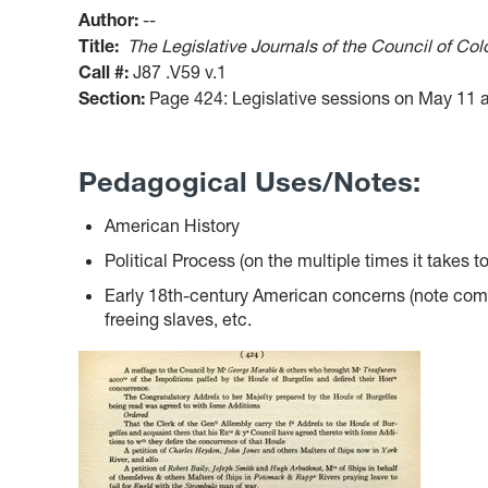
Author:
--
Title:
The Legislative Journals of the Council of Coloni
Call #:
J87 .V59 v.1
Section:
Page 424: Legislative sessions on May 11 
Pedagogical Uses/Notes:
American History
Political Process (on the multiple times it takes to
Early 18th-century American concerns (note comme
freeing slaves, etc.