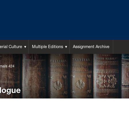
rial Culture
Multiple Editions
Assignment Archive
rnals 424
alogue