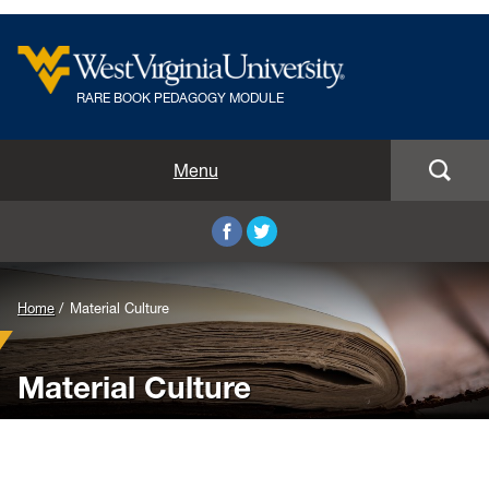
RARE BOOK PEDAGOGY MODULE
Home
Menu
Editing & Transcription
Illustration
Home
Material Culture
Material Culture
Material Culture
Multiple Editions
Assignment Archive