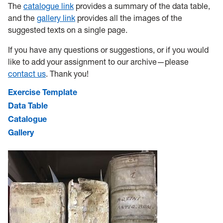
The
catalogue link
provides a summary of the data table,
and the
gallery link
provides all the images of the
suggested texts on a single page.
If you have any questions or suggestions, or if you would
like to add your assignment to our archive—please
contact us
. Thank you!
Exercise Template
Data Table
Catalogue
Gallery