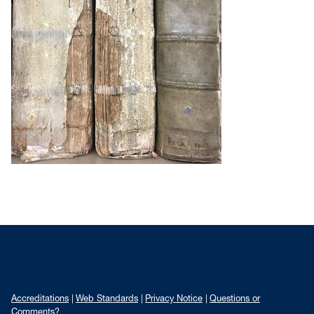
Accreditations
Web Standards
Privacy Notice
Questions or
Comments?