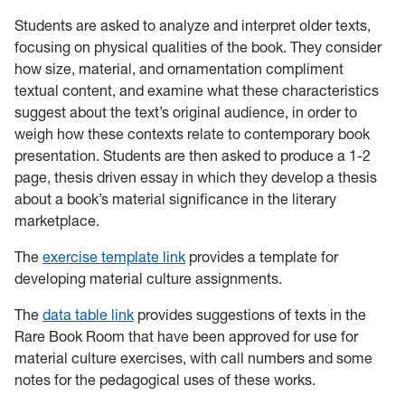
Students are asked to analyze and interpret older texts,
focusing on physical qualities of the book. They consider
how size, material, and ornamentation compliment
textual content, and examine what these characteristics
suggest about the text’s original audience, in order to
weigh how these contexts relate to contemporary book
presentation. Students are then asked to produce a 1-2
page, thesis driven essay in which they develop a thesis
about a book’s material significance in the literary
marketplace.
The
exercise template link
provides a template for
developing material culture assignments.
The
data table link
provides suggestions of texts in the
Rare Book Room that have been approved for use for
material culture exercises, with call numbers and some
notes for the pedagogical uses of these works.