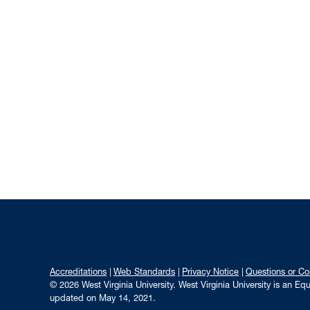
Accreditations
Web Standards
Privacy Notice
Questions or C
© 2026 West Virginia University. West Virginia University is an E
updated on May 14, 2021.