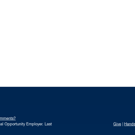
omments?
qual Opportunity Employer.
Last
Give
Hand