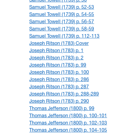
Samuel Towell (1739) p. 52-53
Samuel Towell (1739) p. 54-55
Samuel Towell (1739) p. 56-57
Samuel Towell (1739) p. 58-59
Samuel Towell (1739) p. 112-113
Joseph Ritson (1783) Cover
Joseph Ritson (1783) p. 1
Joseph Ritson (1783) p. 2
Joseph Ritson (1783) p. 99
Joseph Ritson (1783) p. 100
Joseph Ritson (1783) p. 286
Joseph Ritson (1783) p. 287
Joseph Ritson (1783) p. 288-289
Joseph Ritson (1783) p. 290
Thomas Jefferson (1800) p. 99
Thomas Jefferson (1800) p. 100-101
Thomas Jefferson (1800) p. 102-103
Thomas Jefferson (1800) p. 104-105