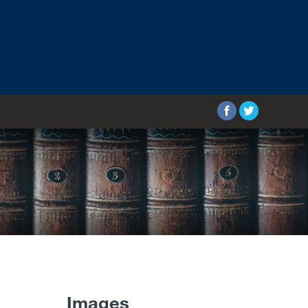
Images