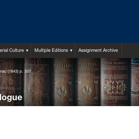
rial Culture
Multiple Editions
Assignment Archive
nac (1843) p. 337
alogue