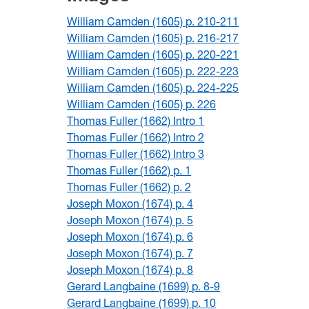
William Camden (1605) p. 210-211
William Camden (1605) p. 216-217
William Camden (1605) p. 220-221
William Camden (1605) p. 222-223
William Camden (1605) p. 224-225
William Camden (1605) p. 226
Thomas Fuller (1662) Intro 1
Thomas Fuller (1662) Intro 2
Thomas Fuller (1662) Intro 3
Thomas Fuller (1662) p. 1
Thomas Fuller (1662) p. 2
Joseph Moxon (1674) p. 4
Joseph Moxon (1674) p. 5
Joseph Moxon (1674) p. 6
Joseph Moxon (1674) p. 7
Joseph Moxon (1674) p. 8
Gerard Langbaine (1699) p. 8-9
Gerard Langbaine (1699) p. 10