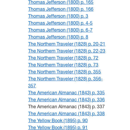
Thomas Jefferson (1800) p. 165
Thomas Jefferson (1800) p. 166
Thomas Jefferson (1800) p. 3
Thomas Jefferson (1800) p. 4-5
Thomas Jefferson (1800) p. 6-7
Thomas Jefferson (1800) p. 8
The Northern Traveler (1828) p. 20-21
The Northern Traveler (1828) p. 22-23
The Northern Traveler (1828) p. 72
The Northern Traveler (1828) p. 73
The Northern Traveler (1828) p. 355
The Northern Traveler (1828) p. 356-
357
The American Almanac (1843) p. 335
The American Almanac (1843) p. 336
The American Almanac (1843) p. 337
The American Almanac (1843) p. 338
The Yellow Book (1895) p. 90
The Yellow Book (1895) p. 91