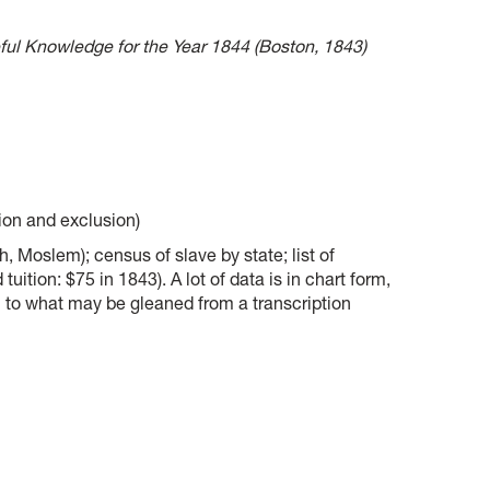
ul Knowledge for the Year 1844 (Boston, 1843)
sion and exclusion)
h, Moslem); census of slave by state; list of
tuition: $75 in 1843). A lot of data is in chart form,
n to what may be gleaned from a transcription