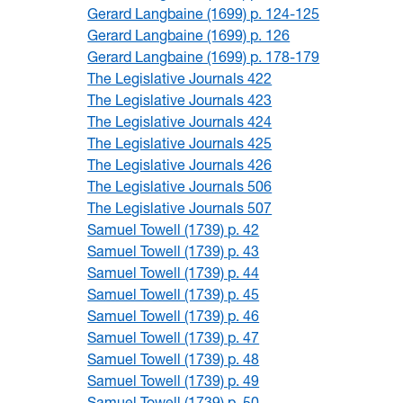
Gerard Langbaine (1699) p. 124-125
Gerard Langbaine (1699) p. 126
Gerard Langbaine (1699) p. 178-179
The Legislative Journals 422
The Legislative Journals 423
The Legislative Journals 424
The Legislative Journals 425
The Legislative Journals 426
The Legislative Journals 506
The Legislative Journals 507
Samuel Towell (1739) p. 42
Samuel Towell (1739) p. 43
Samuel Towell (1739) p. 44
Samuel Towell (1739) p. 45
Samuel Towell (1739) p. 46
Samuel Towell (1739) p. 47
Samuel Towell (1739) p. 48
Samuel Towell (1739) p. 49
Samuel Towell (1739) p. 50