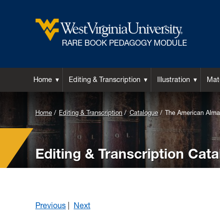
RARE BOOK PEDAGOGY MODULE
Home
Editing & Transcription
Illustration
Mate
Home
Editing & Transcription
Catalogue
The American Alma
Editing & Transcription Cat
Previous
|
Next