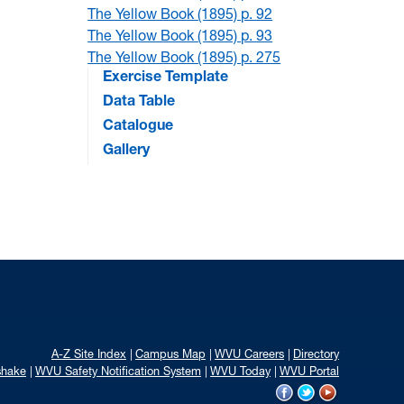
The Yellow Book (1895) p. 92
The Yellow Book (1895) p. 93
The Yellow Book (1895) p. 275
Exercise Template
Data Table
Catalogue
Gallery
A-Z Site Index
Campus Map
WVU Careers
Directory
shake
WVU Safety Notification System
WVU Today
WVU Portal