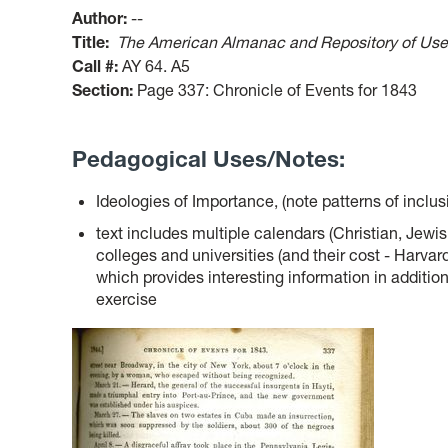
Author:
--
Title:
The American Almanac and Repository of Usef
Call #:
AY 64. A5
Section:
Page 337: Chronicle of Events for 1843
Pedagogical Uses/Notes:
Ideologies of Importance, (note patterns of inclu
text includes multiple calendars (Christian, Jewis
colleges and universities (and their cost - Harvard 
which provides interesting information in additio
exercise